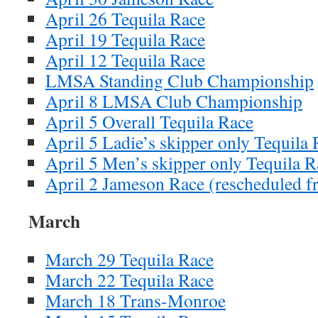
April 26 Tequila Race
April 19 Tequila Race
April 12 Tequila Race
LMSA Standing Club Championship
April 8 LMSA Club Championship
April 5 Overall Tequila Race
April 5 Ladie’s skipper only Tequila
April 5 Men’s skipper only Tequila R
April 2 Jameson Race (rescheduled 
March
March 29 Tequila Race
March 22 Tequila Race
March 18 Trans-Monroe