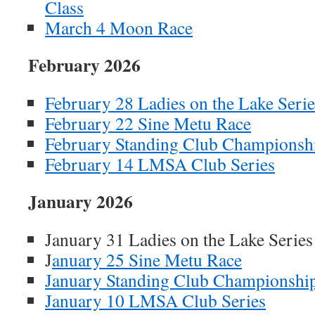
Class
March 4 Moon Race
February 2026
February 28 Ladies on the Lake Serie
February 22 Sine Metu Race
February Standing Club Championsh
February 14 LMSA Club Series
January 2026
January 31 Ladies on the Lake Se
J
anuary 25 Sine Metu Race
January Standing Club Championshi
January 10 LMSA Club Series