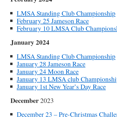
LMSA Standing Club Championship
February 25 Jameson Race
February 10 LMSA Club Champions
January 2024
LMSA Standing Club Championship
January 28 Jameson Race
January 24 Moon Race
January 13 LMSA club Championshi
January 1st New Year’s Day Race
December
2023
December 23 – Pre-Christmas Challe