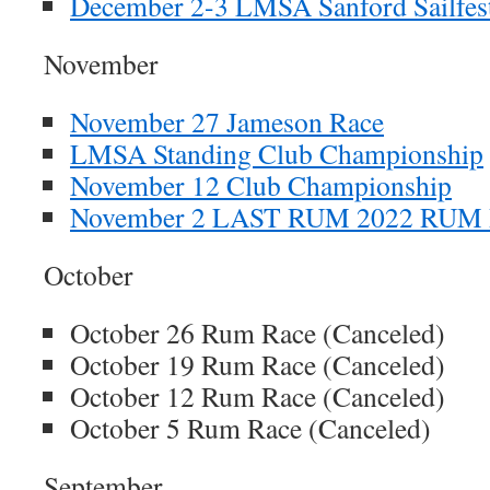
December 2-3 LMSA Sanford Sailfest
November
November 27 Jameson Race
LMSA Standing Club Championship
November 12 Club Championship
November 2 LAST RUM 2022 RUM
October
October 26 Rum Race (Canceled)
October 19 Rum Race (Canceled)
October 12 Rum Race (Canceled)
October 5 Rum Race (Canceled)
September