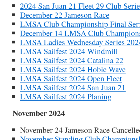
2024 San Juan 21 Fleet 29 Club Serie
December 22 Jameson Race
LMSA Club Championship Final Ser
December 14 LMSA Club Champion
LMSA Ladies Wednesday Series 202
LMSA Sailfest 2024 Windmill
LMSA Sailfest 2024 Catalina 22
LMSA Sailfest 2024 Hobie Wave
LMSA Sailfest 2024 Open Fleet
LMSA Sailfest 2024 San Juan 21
LMSA Sailfest 2024 Planing
November 2024
November 24 Jameson Race Cancelle
November Standing Club Champions