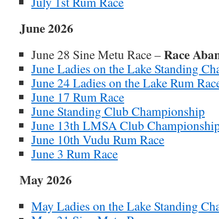
July 1st Rum Race
June 2026
Race Aba
June 28 Sine Metu Race –
June Ladies on the Lake Standing C
June 24 Ladies on the Lake Rum Rac
June 17 Rum Race
June Standing Club Championship
June 13th LMSA Club Championshi
June 10th Vudu Rum Race
June 3 Rum Race
May 2026
May Ladies on the Lake Standing C