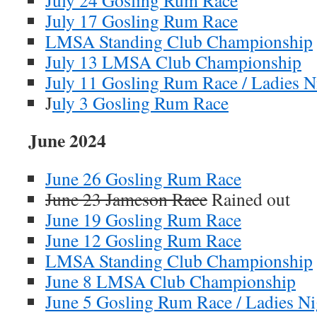
July 24 Gosling Rum Race
July 17 Gosling Rum Race
LMSA Standing Club Championship
July 13 LMSA Club Championship
July 11 Gosling Rum Race / Ladies N
J
uly 3 Gosling Rum Race
June 2024
June 26 Gosling Rum Race
June 23 Jameson Race
Rained out
June 19 Gosling Rum Race
June 12 Gosling Rum Race
LMSA Standing Club Championship
June 8 LMSA Club Championship
June 5 Gosling Rum Race / Ladies Ni