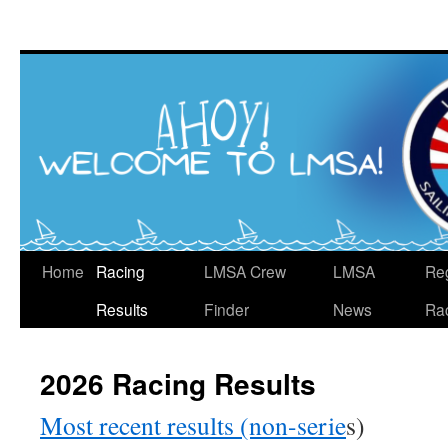
Skip
to
content
Home
Racing
LMSA Crew
LMSA
Re
Results
Finder
News
Ra
2026 Racing Results
Most recent results (non-serie
s)