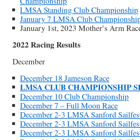
Championship
LMSA Standing Club Championship
January 7 LMSA Club Championshi
January 1st, 2023 Mother’s Arm 
2022 Racing Results
December
December 18 Jameson Race
LMSA CLUB CHAMPIONSHIP SE
December 10 Club Championship
December 7 – Full Moon Race
December 2-3 LMSA Sanford Sailfes
December 2-3 LMSA Sanford Sailfest
December 2-3 LMSA Sanford Sailfest