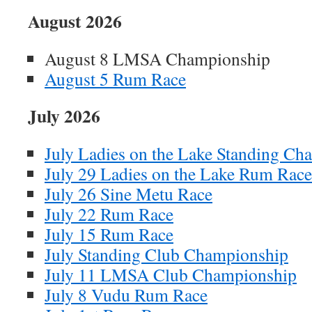
August 2026
August 8 LMSA Championship
August 5 Rum Race
July 2026
July Ladies on the Lake Standing Ch
July 29 Ladies on the Lake Rum Race
July 26 Sine Metu Race
July 22 Rum Race
July 15 Rum Race
July Standing Club Championship
July 11 LMSA Club Championship
July 8 Vudu Rum Race