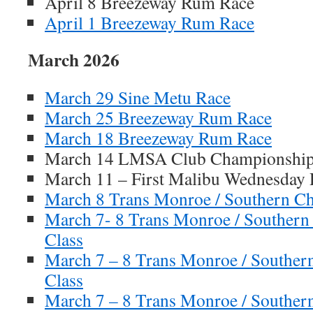
April 8 Breezeway Rum Race
April 1 Breezeway Rum Race
March 2026
March 29 Sine Metu Race
March 25 Breezeway Rum Race
March 18 Breezeway Rum Race
March 14 LMSA Club Championship 
March 11 – First Malibu Wednesday 
March 8 Trans Monroe / Southern Ch
March 7- 8 Trans Monroe / Southern
Class
March 7 – 8 Trans Monroe / Souther
Class
March 7 – 8 Trans Monroe / Souther