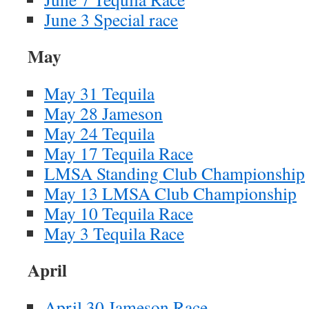
June 3 Special race
May
May 31 Tequila
May 28 Jameson
May 24 Tequila
May 17 Tequila Race
LMSA Standing Club Championship
May 13 LMSA Club Championship
May 10 Tequila Race
May 3 Tequila Race
April
April 30 Jameson Race