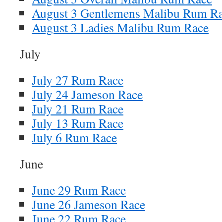
August 3 Gentlemens Malibu Rum R
August 3 Ladies Malibu Rum Race
July
July 27 Rum Race
July 24 Jameson Race
July 21 Rum Race
July 13 Rum Race
July 6 Rum Race
June
June 29 Rum Race
June 26 Jameson Race
June 22 Rum Race