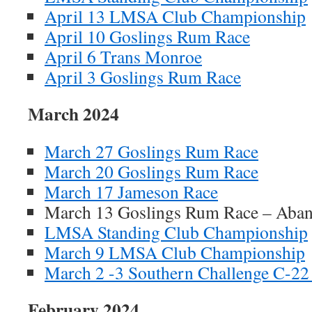
April 13 LMSA Club Championship
April 10 Goslings Rum Race
April 6 Trans Monroe
April 3 Goslings Rum Race
March 2024
March 27 Goslings Rum Race
March 20 Goslings Rum Race
March 17 Jameson Race
March 13 Goslings Rum Race – Aba
LMSA Standing Club Championship
March 9 LMSA Club Championship
March 2 -3 Southern Challenge C-22
February 2024