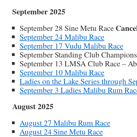
September 2025
Cance
September 28 Sine Metu Race
September 24 Malibu Race
September 17 Vudu Malibu Race
September Standing Club Champions
September 13 LMSA Club Race – Ab
September 10 Malibu Race
Ladies on the Lake Series through S
September 3 Ladies Malibu Rum Rac
August 2025
August 27 Malibu Rum Race
August 24 Sine Metu Race