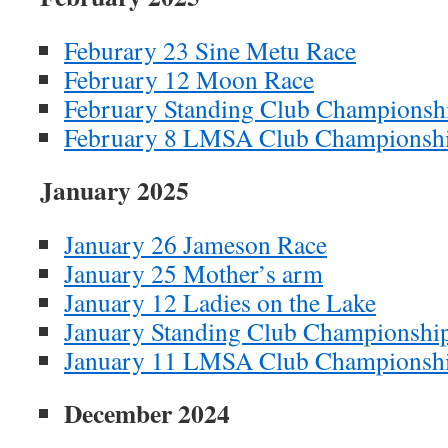
Feburary 23 Sine Metu Race
February 12 Moon Race
February Standing Club Championsh
February 8 LMSA Club Championsh
January 2025
January 26 Jameson Race
January 25 Mother’s arm
January 12 Ladies on the Lake
January Standing Club Championshi
January 11 LMSA Club Championsh
December 2024