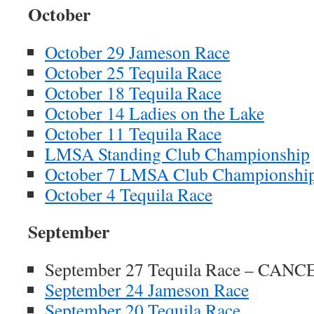
October
October 29 Jameson Race
October 25 Tequila Race
October 18 Tequila Race
October 14 Ladies on the Lake
October 11 Tequila Race
LMSA Standing Club Championship
October 7 LMSA Club Championshi
October 4 Tequila Race
September
September 27 Tequila Race – CAN
September 24 Jameson Race
September 20 Tequila Race