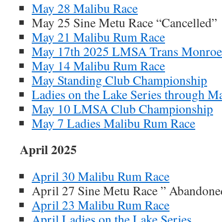
May 28 Malibu Race
May 25 Sine Metu Race “Cancelled”
May 21 Malibu Rum Race
May 17th 2025 LMSA Trans Monroe
May 14 Malibu Rum Race
May Standing Club Championship
Ladies on the Lake Series through M
May 10 LMSA Club Championship
May 7 Ladies Malibu Rum Race
April 2025
April 30 Malibu Rum Race
April 27 Sine Metu Race ” Abandone
April 23 Malibu Rum Race
April Ladies on the Lake Series