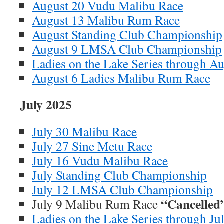
August 20 Vudu Malibu Race
August 13 Malibu Rum Race
August Standing Club Championship
August 9 LMSA Club Championship
Ladies on the Lake Series through A
August 6 Ladies Malibu Rum Race
July 2025
July 30 Malibu Race
July 27 Sine Metu Race
July 16 Vudu Malibu Race
July Standing Club Championship
July 12 LMSA Club Championship
“Cancelled
July 9 Malibu Rum Race
Ladies on the Lake Series through Ju