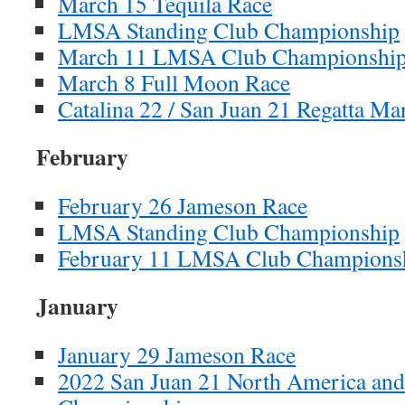
March 15 Tequila Race
LMSA Standing Club Championship
March 11 LMSA Club Championshi
March 8 Full Moon Race
Catalina 22 / San Juan 21 Regatta Ma
February
February 26 Jameson Race
LMSA Standing Club Championship
February 11 LMSA Club Championsh
January
January 29 Jameson Race
2022 San Juan 21 North America and