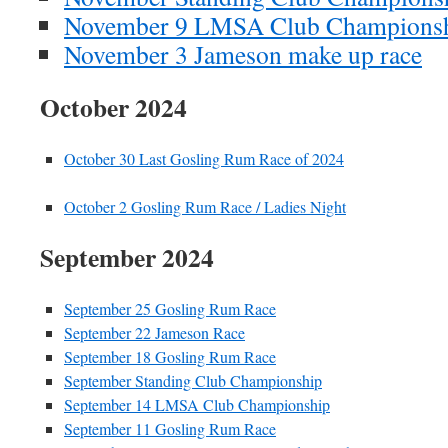
November 9 LMSA Club Champions
November 3 Jameson make up race
October 2024
October 30 Last Gosling Rum Race of 2024
October 2 Gosling Rum Race / Ladies Night
September 2024
September 25 Gosling Rum Race
September 22 Jameson Race
September 18 Gosling Rum Race
September Standing Club Championship
September 14 LMSA Club Championship
September 11 Gosling Rum Race