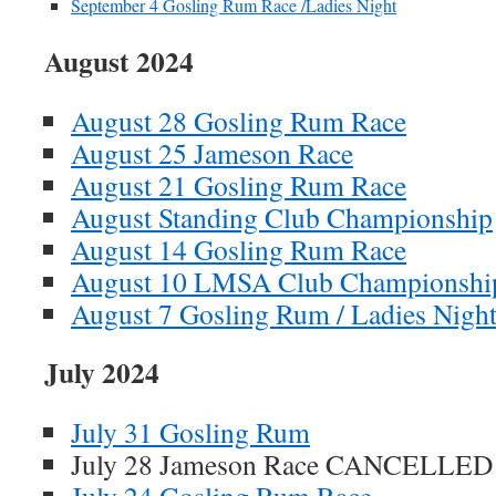
September 4 Gosling Rum Race /Ladies Night
August 2024
August 28 Gosling Rum Race
August 25 Jameson Race
August 21 Gosling Rum Race
August Standing Club Championship
August 14 Gosling Rum Race
August 10 LMSA Club Championshi
August 7 Gosling Rum / Ladies Nigh
July 2024
July 31 Gosling Rum
July 28 Jameson Race CANCELLED