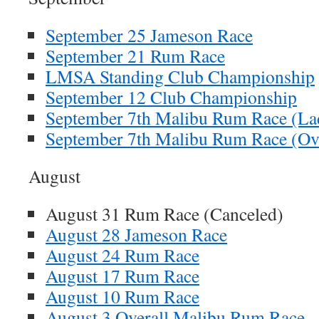
September 25 Jameson Race
September 21 Rum Race
LMSA Standing Club Championship
September 12 Club Championship
September 7th Malibu Rum Race (La
September 7th Malibu Rum Race (Ove
August
August 31 Rum Race (Canceled)
August 28 Jameson Race
August 24 Rum Race
August 17 Rum Race
August 10 Rum Race
August 3 Overall Malibu Rum Race