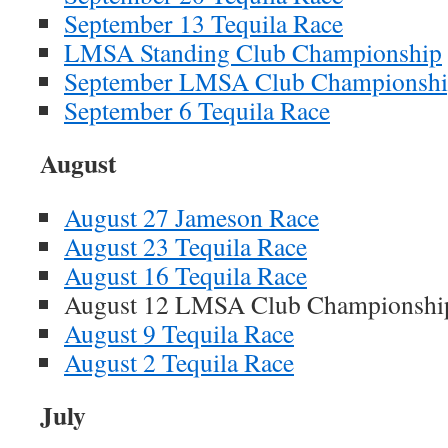
September 13 Tequila Race
LMSA Standing Club Championship
September LMSA Club Championsh
September 6 Tequila Race
August
August 27 Jameson Race
August 23 Tequila Race
August 16 Tequila Race
August 12 LMSA Club Champions
August 9 Tequila Race
August 2 Tequila Race
July