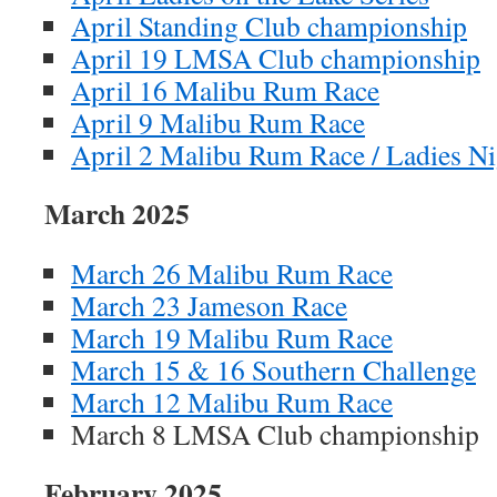
April Standing Club championship
April 19 LMSA Club championship
April 16 Malibu Rum Race
April 9 Malibu Rum Race
April 2 Malibu Rum Race / Ladies Ni
March 2025
March 26 Malibu Rum Race
March 23 Jameson Race
March 19 Malibu Rum Race
March 15 & 16 Southern Challenge
March 12 Malibu Rum Race
March 8 LMSA Club championship
February 2025