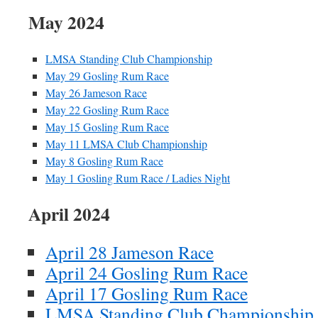
May 2024
LMSA Standing Club Championship
May 29 Gosling Rum Race
May 26 Jameson Race
May 22 Gosling Rum Race
May 15 Gosling Rum Race
May 11 LMSA Club Championship
May 8 Gosling Rum Race
May 1 Gosling Rum Race / Ladies Night
April 2024
April 28 Jameson Race
April 24 Gosling Rum Race
April 17 Gosling Rum Race
LMSA Standing Club Championship