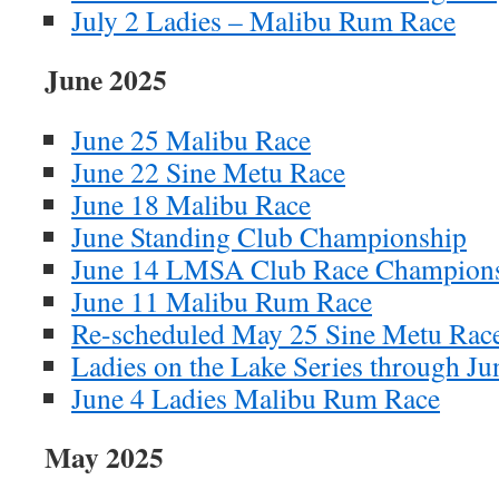
July 2 Ladies – Malibu Rum Race
June 2025
June 25 Malibu Race
June 22 Sine Metu Race
June 18 Malibu Race
June Standing Club Championship
June 14 LMSA Club Race Champion
June 11 Malibu Rum Race
Re-scheduled May 25 Sine Metu Rac
Ladies on the Lake Series through Ju
June 4 Ladies Malibu Rum Race
May 2025