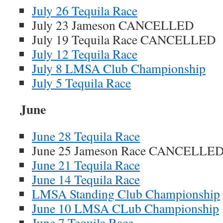
July 26 Tequila Race
July 23 Jameson CANCELLED
July 19 Tequila Race CANCELLED
July 12 Tequila Race
July 8 LMSA Club Championship
July 5 Tequila Race
June
June 28 Tequila Race
June 25 Jameson Race CANCELLE
June 21 Tequila Race
June 14 Tequila Race
LMSA Standing Club Championship
June 10 LMSA CLub Championship
June 7 Tequila Race