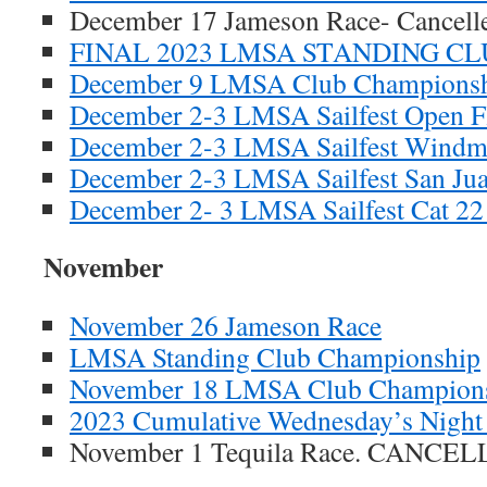
December 17 Jameson Race- Cancell
FINAL 2023 LMSA STANDING C
December 9 LMSA Club Champions
December 2-3 LMSA Sailfest Open F
December 2-3 LMSA Sailfest Windmil
December 2-3 LMSA Sailfest San Jua
December 2- 3 LMSA Sailfest Cat 22 
November
November 26 Jameson Race
LMSA Standing Club Championship
November 18 LMSA Club Champion
2023 Cumulative Wednesday’s Night 
November 1 Tequila Race. CANCE