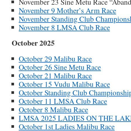
November 23 Sine Metu Race “Aban
November 9 Mother’s Arm Race
November Standing Club Champions
November 8 LMSA Club Race
October 2025
October 29 Malibu Race
October 26 Sine Metu Race
October 21 Malibu Race
October 15 Vudu Malibu Race
October Standing Club Championshi
October 11 LMSA Club Race
October 8 Malibu Race
LMSA 2025 LADIES ON THE LAKE
October 1st Ladies Malibu Race