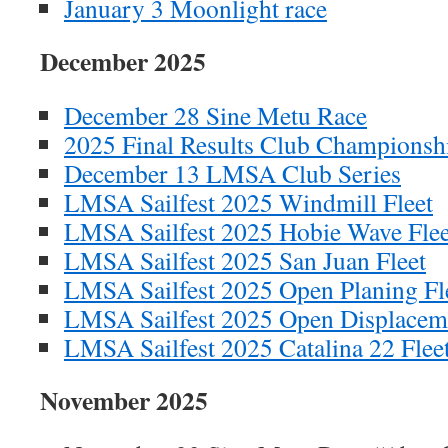
January 3 Moonlight race
December 2025
December 28 Sine Metu Race
2025 Final Results Club Championsh
December 13 LMSA Club Series
LMSA Sailfest 2025 Windmill Fleet
LMSA Sailfest 2025 Hobie Wave Flee
LMSA Sailfest 2025 San Juan Fleet
LMSA Sailfest 2025 Open Planing Fl
LMSA Sailfest 2025 Open Displaceme
LMSA Sailfest 2025 Catalina 22 Flee
November 2025