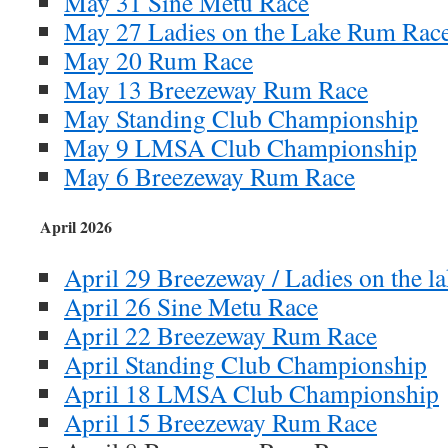
May 31 Sine Metu Race
May 27 Ladies on the Lake Rum Rac
May 20 Rum Race
May 13 Breezeway Rum Race
May Standing Club Championship
May 9 LMSA Club Championship
May 6 Breezeway Rum Race
April 2026
April 29 Breezeway / Ladies on the l
April 26 Sine Metu Race
April 22 Breezeway Rum Race
April Standing Club Championship
April 18 LMSA Club Championship
April 15 Breezeway Rum Race